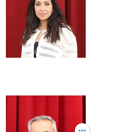
Ann Namo
Children's
Ministries
Liaison