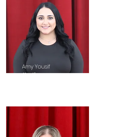
Amy Yousif
Youth
President