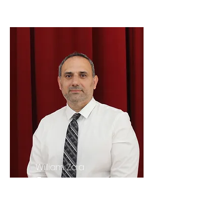
William Zaia
Treasurer