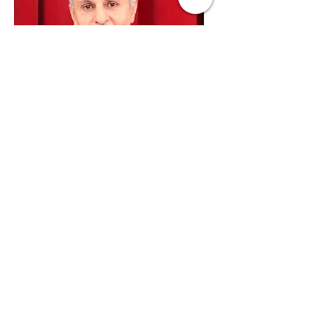
Edmond Jacobs
Council
Member