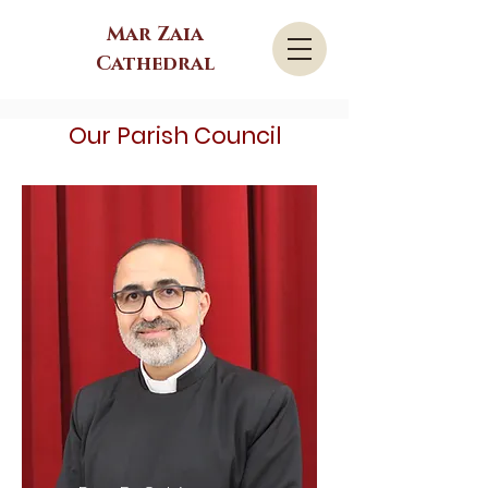
Mar Zaia
Cathedral
Our Parish Council