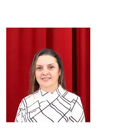
President
Diana Gaddo
Vice
President