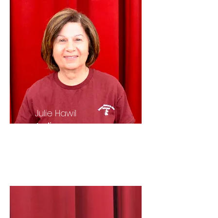
Julie Hawil
Ladies
Auxiliary
President