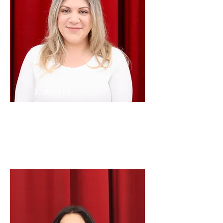
Katrena
Banyamin
Youth
Advisor