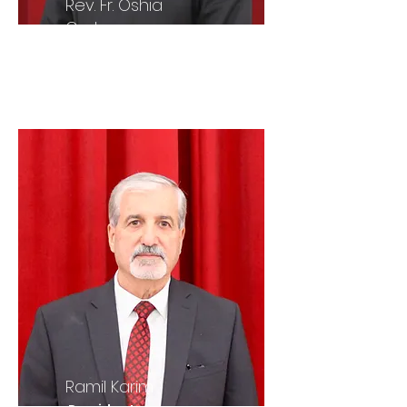
Rev. Fr. Oshia
Oraha
Parish Priest
Ramil Karim