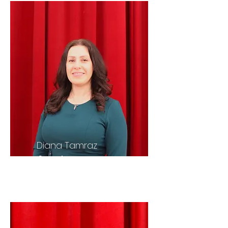
Diana Tamraz
Secretary