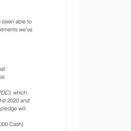
 been able to 
vements we’ve 
all
es
PDC)
, which 
1st 2020 and 
pledge will 
3,000 Cash)