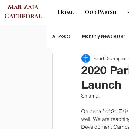
Mar Zaia
Home
Our Parish
Cathedral
All Posts
Monthly Newsletter
ParishDevelopme
2020 Pa
Launch
Shlama,
On behalf of St. Zaia
well. We are reaching
Development Campaig