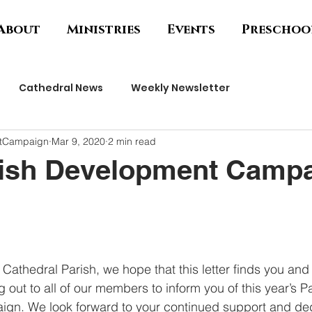
About
Ministries
Events
Preschoo
Cathedral News
Weekly Newsletter
ntCampaign
Mar 9, 2020
2 min read
rish Development Camp
 Cathedral Parish, we hope that this letter finds you and 
 out to all of our members to inform you of this year’s Pa
n. We look forward to your continued support and dedic