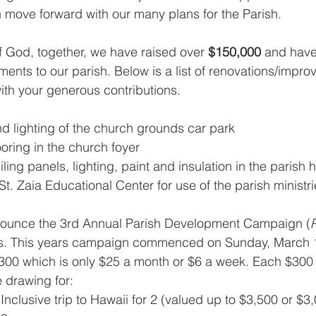
move forward with our many plans for the Parish.
 God, together, we have raised over 
$150,000
 and have
ts to our parish. Below is a list of renovations/impro
th your generous contributions.
 lighting of the church grounds car park
ooring in the church foyer
ling panels, lighting, paint and insulation in the parish h
. Zaia Educational Center for use of the parish ministri
nounce the 3rd Annual Parish Development Campaign (
ths. This years campaign commenced on Sunday, March 
$300 which is only $25 a month or $6 a week. Each $300 
e drawing for:
 Inclusive trip to Hawaii for 2 (valued up to $3,500 or $