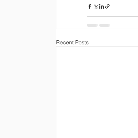
Recent Posts