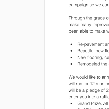
campaign so we can 
Through the grace of
make many improvemen
been able to make wi
Re-pavement and
Beautiful new fl
New flooring, cei
Remodeled the St
We would like to an
will run for 12 mon
will be a pledge of 
enter you into a raffl
Grand Prize: All