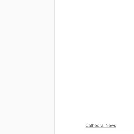
Cathedral News