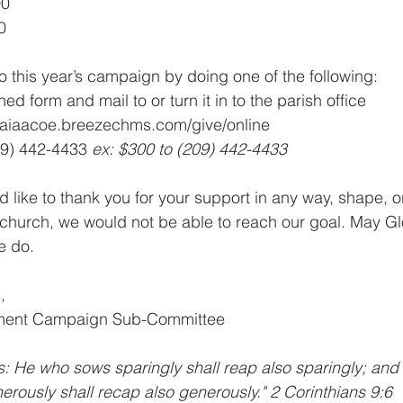
00
0
o this year’s campaign by doing one of the following:
ched form and mail to or turn it in to the parish office
zaiaacoe.breezechms.com/give/online
09) 442-4433 
ex: $300 to (209) 442-4433
 like to thank you for your support in any way, shape, o
e church, we would not be able to reach our goal. May Glo
we do.
,
pment Campaign Sub-Committee
s: He who sows sparingly shall reap also sparingly; an
erously shall recap also generously." 2 Corinthians 9:6