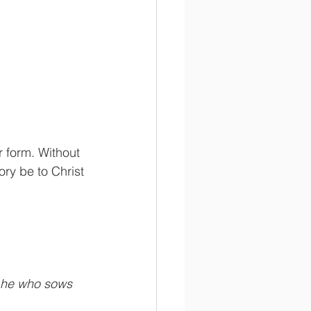
r form. Without 
ry be to Christ 
d he who sows 