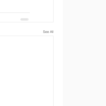
See All