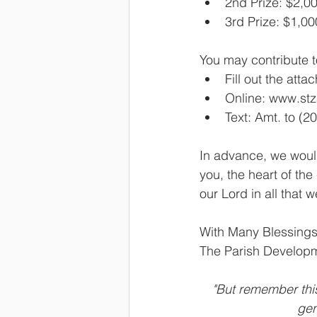
2nd Prize: $2,0
3rd Prize: $1,00
You may contribute t
Fill out the atta
Online: www.st
Text: Amt. to (2
In advance, we would
you, the heart of th
our Lord in all that 
With Many Blessings
The Parish Develo
"But remember thi
gen