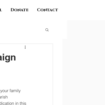
l
Donate
Contact
aign
your family 
rish 
ation in this 