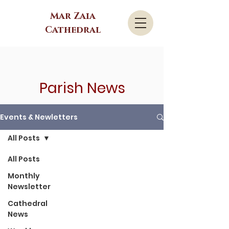
Mar Zaia
Cathedral
Parish News
Events & Newletters
All Posts
All Posts
Monthly
Newsletter
Cathedral
News