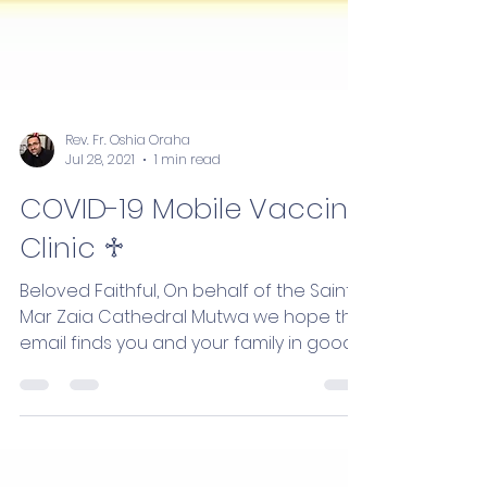
Rev. Fr. Oshia Oraha
Jul 28, 2021
1 min read
COVID-19 Mobile Vaccine
Clinic ♱
Beloved Faithful, On behalf of the Saint
Mar Zaia Cathedral Mutwa we hope this
email finds you and your family in good
health. We are...