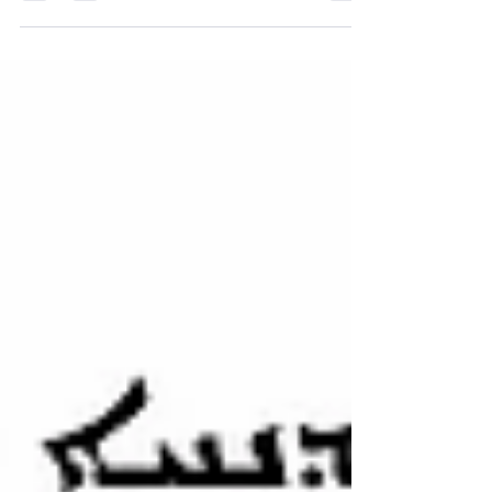
January 2020 Newsletter
♱ Mar Zaia Cathedral
Saturday, January 16th, 2021 Beloved
Parishioners, We hope this letter finds
you and your family is good health. We
would like to inform...