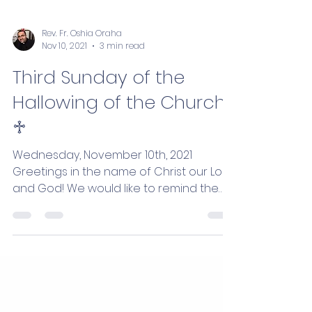
Rev. Fr. Oshia Oraha
Nov 10, 2021
3 min read
Third Sunday of the
Hallowing of the Church
♱
Wednesday, November 10th, 2021
Greetings in the name of Christ our Lord
and God! We would like to remind the
faithful of the weekly...