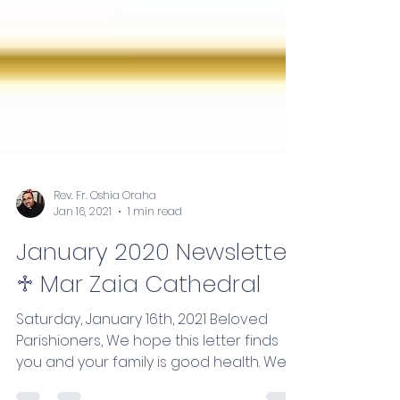
Rev. Fr. Oshia Oraha
Jan 16, 2021
1 min read