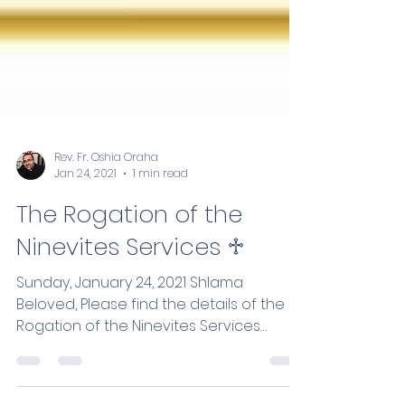
Rev. Fr. Oshia Oraha
Jan 24, 2021
1 min read
The Rogation of the
Ninevites Services ♱