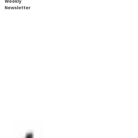
Weekly
Newsletter