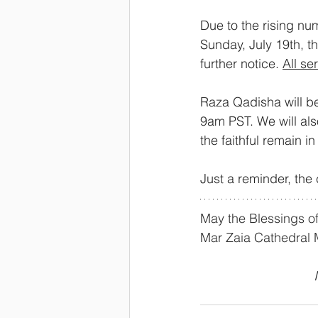
Due to the rising num
Sunday, July 19th, th
further notice. 
All se
Raza Qadisha will b
9am PST. We will al
the faithful remain i
Just a reminder, the 
May the Blessings of
Mar Zaia Cathedral