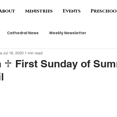
About
Ministries
Events
Preschoo
Cathedral News
Weekly Newsletter
ha
Jul 18, 2020
1 min read
h ♱ First Sunday of Sum
l