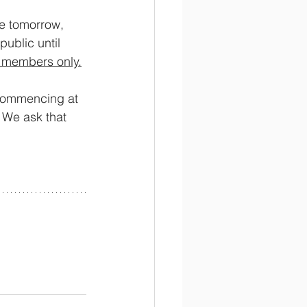
ve tomorrow, 
ublic until 
gy members only.
commencing at 
 We ask that 