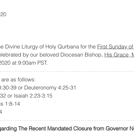
020
he Divine Liturgy of Holy Qurbana for the 
First Sunday o
celebrated by our beloved Diocesan Bishop, 
His Grace, 
 2020 at 9:00am PST.
are as follows:
18:30-39 or Deuteronomy 4:25-31
-32 or Isaiah 2:23-3:15
ns 1:8-14
4
arding The Recent Mandated Closure from Governor 