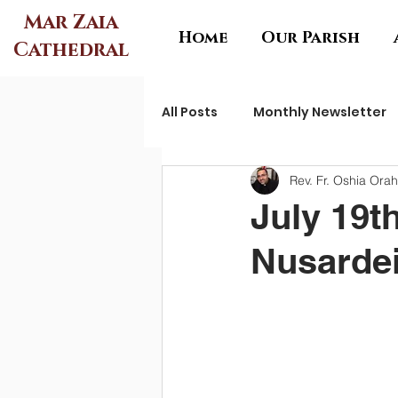
Mar Zaia
Home
Our Parish
Cathedral
All Posts
Monthly Newsletter
Rev. Fr. Oshia Ora
July 19t
Nusardei