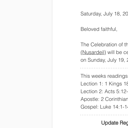
Saturday, July 18, 2
Beloved faithful,
The Celebration of t
(Nusardeil)
 will be 
on Sunday, July 19,
This weeks readings 
Lection 1: 1 Kings 
Lection 2: Acts 5:12
Apostle: 2 Corinthia
Gospel: Luke 14:1-1
Update Reg