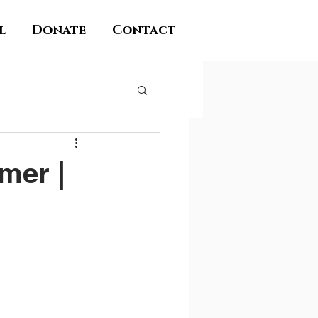
l
Donate
Contact
mer |