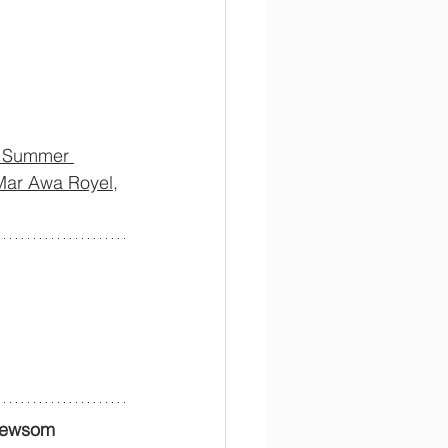
f Summer 
Mar Awa Royel,
Newsom