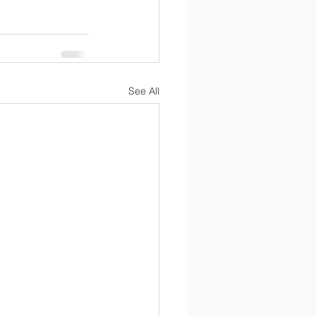
See All