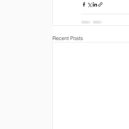
Recent Posts