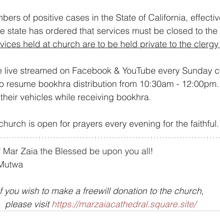
bers of positive cases in the State of California, effecti
e state has ordered that services must be closed to the p
rvices held at church are to be held private to the cler
e live streamed on Facebook & YouTube every Sunday 
so resume bookhra distribution from 10:30am - 12:00pm.
n their vehicles while receiving bookhra.
church is open for prayers every evening for the faithful.
 Mar Zaia the Blessed be upon you all!
 Mutwa
If you wish to make a freewill donation to the church,
please visit 
https://marzaiacathedral.square.site/